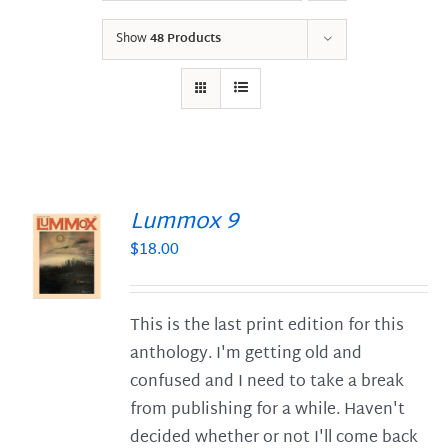
Show
48 Products
Lummox 9
$
18.00
S
This is the last print edition for this
anthology. I'm getting old and
confused and I need to take a break
from publishing for a while. Haven't
decided whether or not I'll come back