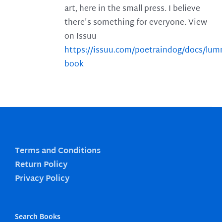
art, here in the small press. I believe
there's something for everyone. View
on Issuu
https://issuu.com/poetraindog/docs/lu
book
Terms and Conditions
Return Policy
Privacy Policy
Search Books