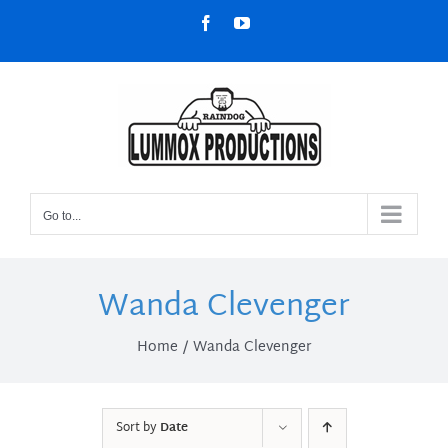
Skip
Facebook
YouTube
to
content
Go to...
Wanda Clevenger
Home
Wanda Clevenger
Sort by
Date