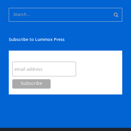
Subscribe to Lummox Press
Subscribe