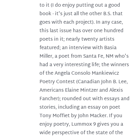
to it (I do enjoy putting out a good
book - it's just all the other B.S. that
goes with each project). In any case,
this last issue has over one hundred
poets in it; nearly twenty artists
featured; an interview with Basia
Miller, a poet from Santa Fe, NM who's
had a very interesting life; the winners
of the Angela Consolo Mankiewicz
Poetry Contest (Canadian John B. Lee,
Americans Elaine Mintzer and Alexis
Fancher); rounded out with essays and
stories, including an essay on poet
Tony Moffiet by John Macker. If you
enjoy poetry, Lummox 9 gives you a
wide perspective of the state of the