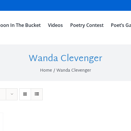
oon In The Bucket
Videos
Poetry Contest
Poet’s Ga
Wanda Clevenger
Home
Wanda Clevenger