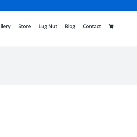
llery
Store
Lug Nut
Blog
Contact