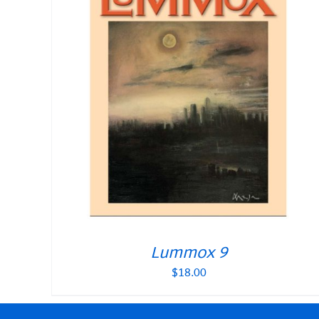
Lummox 9
$
18.00