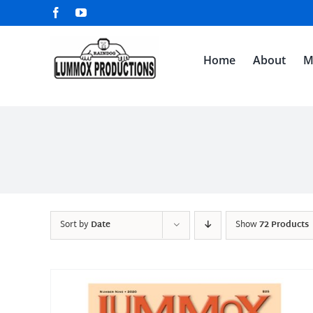
Skip
Facebook
YouTube
to
content
Home
About
M
Sort by
Date
Show
72 Products