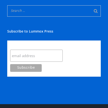
Subscribe to Lummox Press
Subscribe