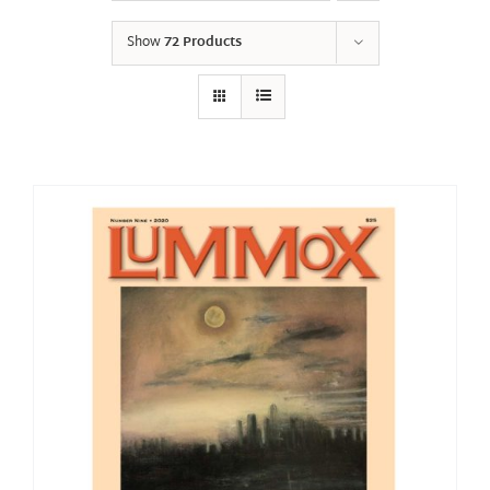
Show
72 Products