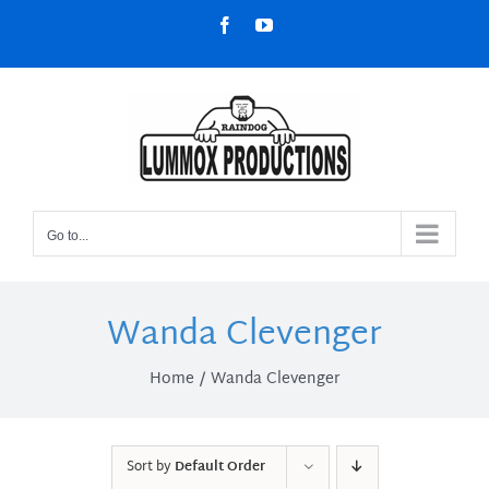
Skip
Facebook
YouTube
to
content
Go to...
Wanda Clevenger
Home
Wanda Clevenger
Sort by
Default Order