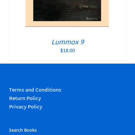
Lummox 9
$
18.00
Terms and Conditions
Return Policy
Privacy Policy
Search Books