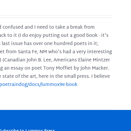
and confused and I need to take a break from
ck to it (I do enjoy putting out a good book - it's
is last issue has over one hundred poets in it;
poet from Santa Fe, NM who's had a very interesting
t (Canadian John B. Lee, Americans Elaine Mintzer
ing an essay on poet Tony Moffiet by John Macker.
tate of the art, here in the small press. I believe
m/poetraindog/docs/lummox9e-book
Subscribe to Lummox Press