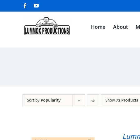
Skip
Facebook
YouTube
to
content
Home
About
M
Sort by
Popularity
Show
72 Products
Lumm