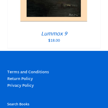
Lummox 9
$
18.00
Terms and Conditions
Return Policy
Privacy Policy
Search Books