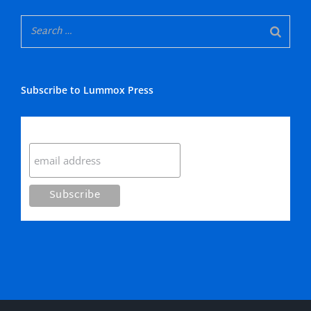
Subscribe to Lummox Press
Subscribe