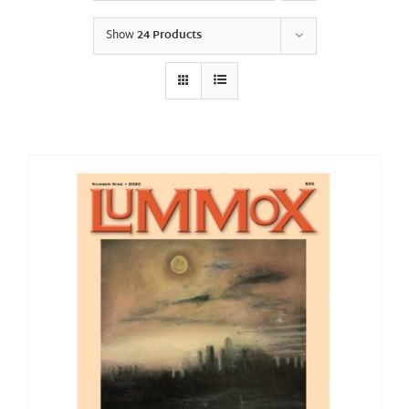
Show
24 Products