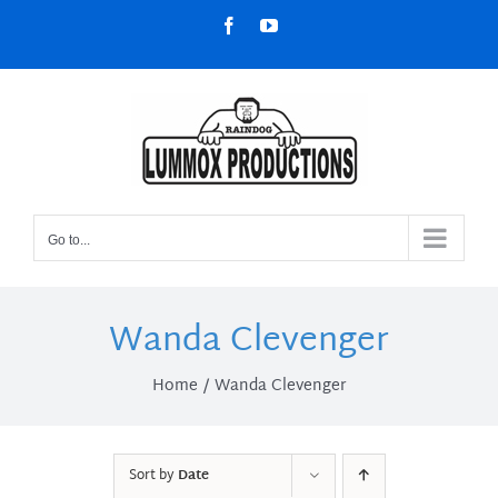
Skip
Facebook
YouTube
to
content
Go to...
Wanda Clevenger
Home
Wanda Clevenger
Sort by
Date