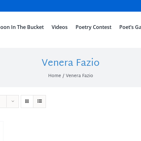
oon In The Bucket
Videos
Poetry Contest
Poet’s Ga
Venera Fazio
Home
Venera Fazio