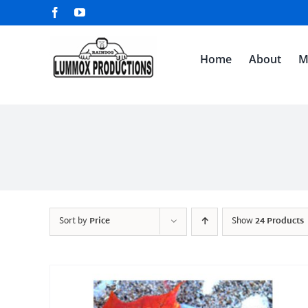
Skip
Facebook
YouTube
to
content
Home
About
M
Sort by
Price
Show
24 Products