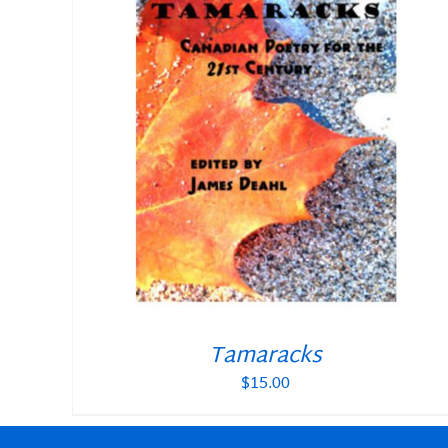
Tamaracks
$
15.00