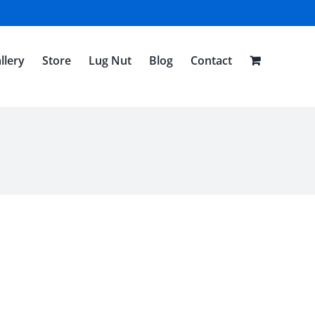
llery
Store
Lug Nut
Blog
Contact