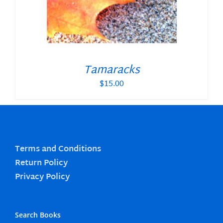
Tamaracks
$
15.00
Terms and Conditions
Return Policy
Privacy Policy
Search Books