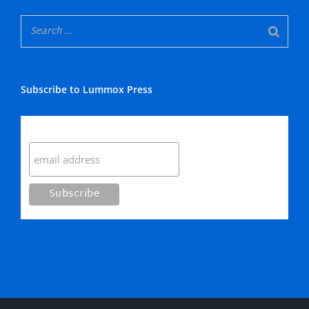
Subscribe to Lummox Press
Subscribe