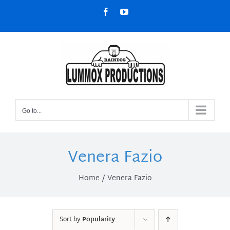
Skip
Facebook
YouTube
to
content
Go to...
Venera Fazio
Home
Venera Fazio
Sort by
Popularity