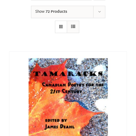
Show
72 Products