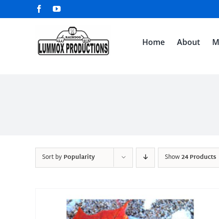
Skip
Facebook
YouTube
to
content
Home
About
M
Sort by
Popularity
Show
24 Products