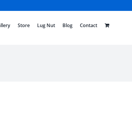
llery
Store
Lug Nut
Blog
Contact