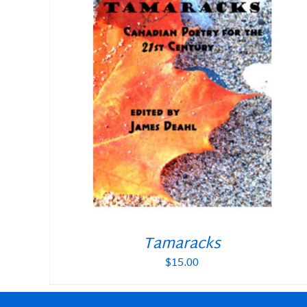
Tamaracks
$
15.00