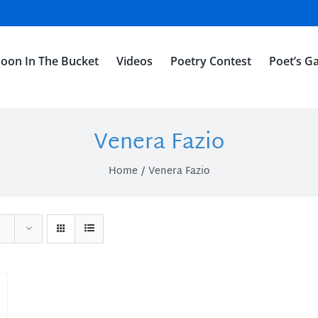
oon In The Bucket
Videos
Poetry Contest
Poet’s Ga
Venera Fazio
Home
Venera Fazio