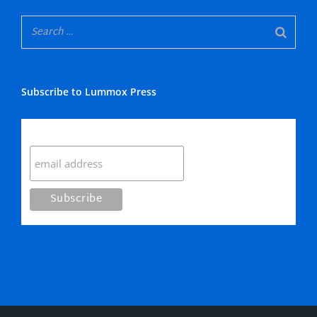
Subscribe to Lummox Press
Subscribe