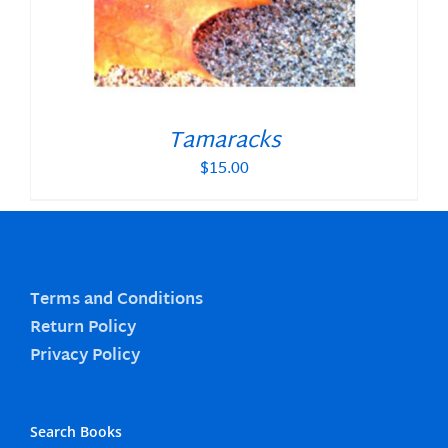
Tamaracks
$
15.00
Terms and Conditions
Return Policy
Privacy Policy
Search Books