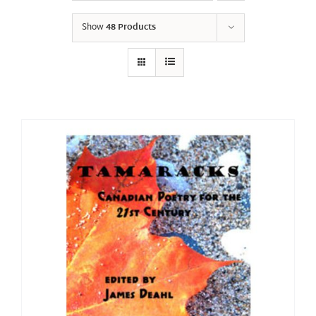
Show
48 Products