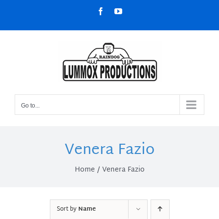
Skip
Facebook
YouTube
to
content
Go to...
Venera Fazio
Home
Venera Fazio
Sort by
Name