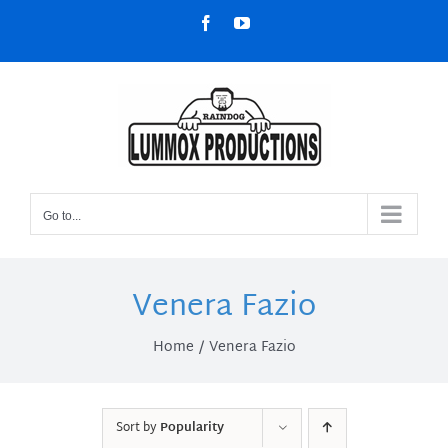
Skip
Facebook
YouTube
to
content
Go to...
Venera Fazio
Home
Venera Fazio
Sort by
Popularity