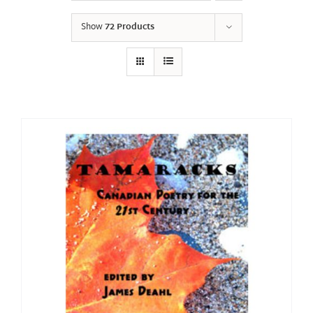
Show
72 Products