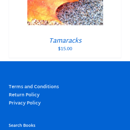
Tamaracks
$
15.00
Terms and Conditions
Return Policy
Privacy Policy
Search Books