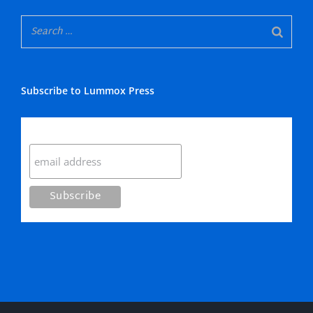
Subscribe to Lummox Press
Subscribe