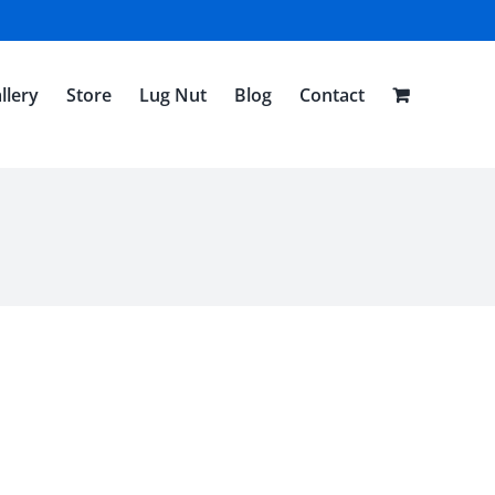
llery
Store
Lug Nut
Blog
Contact