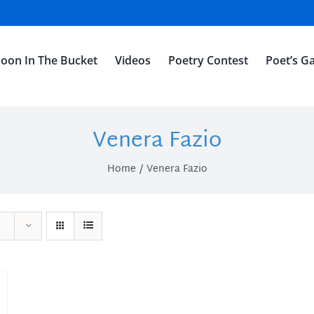
oon In The Bucket
Videos
Poetry Contest
Poet’s Ga
Venera Fazio
Home
Venera Fazio