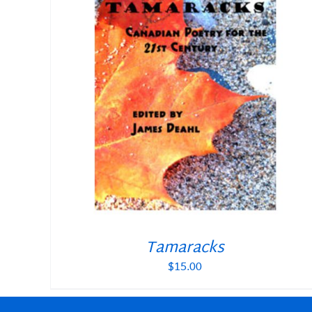
Tamaracks
$
15.00