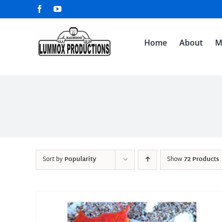
Skip
Facebook
YouTube
to
content
Home
About
M
Sort by
Popularity
Show
72 Products