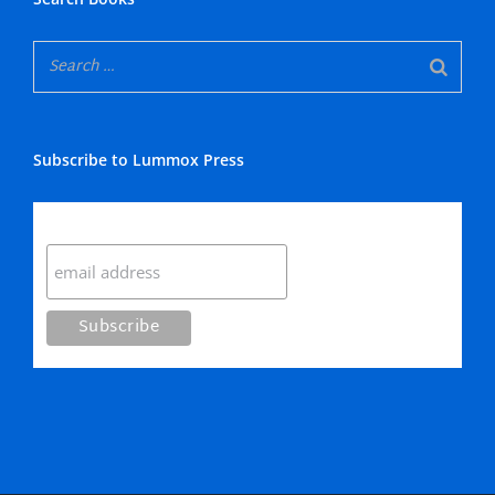
Subscribe to Lummox Press
Subscribe