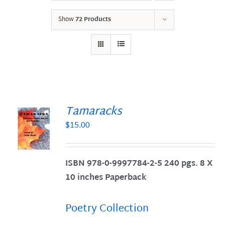
Show
72 Products
Tamaracks
$
15.00
S
ISBN 978-0-9997784-2-5 240 pgs. 8 X
10 inches Paperback
Poetry Collection