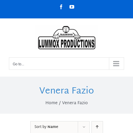
Skip
Facebook
YouTube
to
content
Go to...
Venera Fazio
Home
Venera Fazio
Sort by
Name