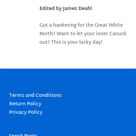
Edited by James Deahl
Got a hankering for the Great White
North? Want to let your inner Canuck
out? This is your lucky day!
Terms and Conditions
Return Policy
Privacy Policy
Search Books