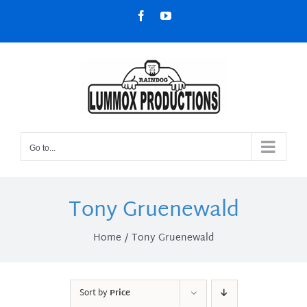
Skip
Facebook
YouTube
to
content
Go to...
Tony Gruenewald
Home
Tony Gruenewald
Sort by
Price