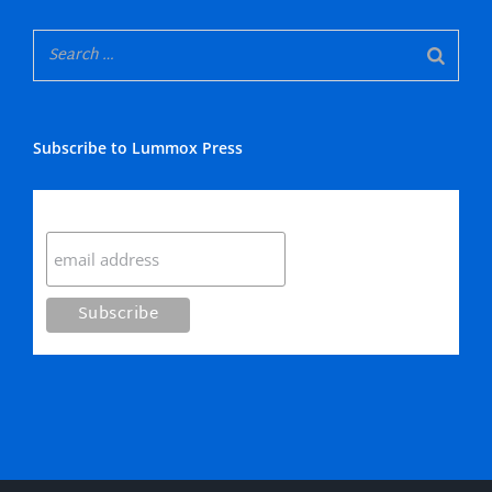
Subscribe to Lummox Press
Subscribe