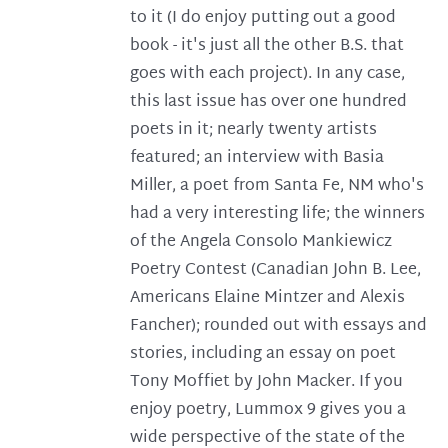
to it (I do enjoy putting out a good
book - it's just all the other B.S. that
goes with each project). In any case,
this last issue has over one hundred
poets in it; nearly twenty artists
featured; an interview with Basia
Miller, a poet from Santa Fe, NM who's
had a very interesting life; the winners
of the Angela Consolo Mankiewicz
Poetry Contest (Canadian John B. Lee,
Americans Elaine Mintzer and Alexis
Fancher); rounded out with essays and
stories, including an essay on poet
Tony Moffiet by John Macker. If you
enjoy poetry, Lummox 9 gives you a
wide perspective of the state of the