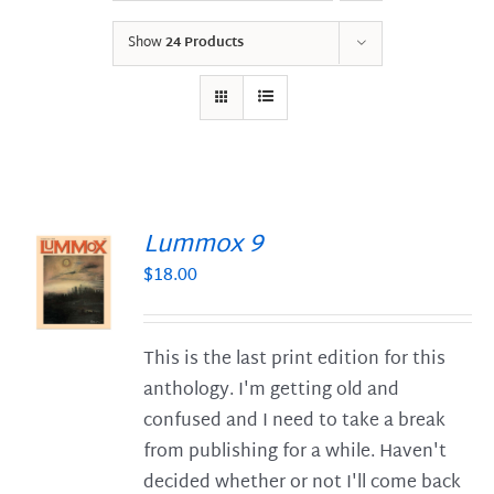
Show
24 Products
Lummox 9
$
18.00
S
This is the last print edition for this
anthology. I'm getting old and
confused and I need to take a break
from publishing for a while. Haven't
decided whether or not I'll come back