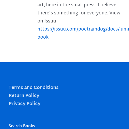
art, here in the small press. I believe
there's something for everyone. View
on Issuu
https://issuu.com/poetraindog/docs/lu
book
Terms and Conditions
Return Policy
Privacy Policy
Search Books