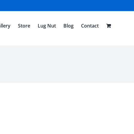
llery
Store
Lug Nut
Blog
Contact