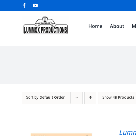
Skip
Facebook
YouTube
to
content
Home
About
M
Sort by
Default Order
Show
48 Products
Lumm