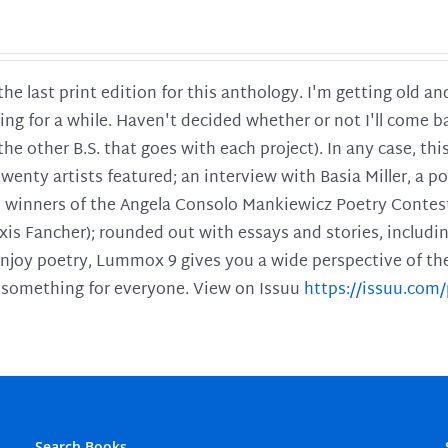
 the last print edition for this anthology. I'm getting old 
ing for a while. Haven't decided whether or not I'll come ba
l the other B.S. that goes with each project). In any case, th
twenty artists featured; an interview with Basia Miller, a 
he winners of the Angela Consolo Mankiewicz Poetry Contes
xis Fancher); rounded out with essays and stories, includ
enjoy poetry, Lummox 9 gives you a wide perspective of the s
 something for everyone. View on Issuu
https://issuu.co
Search Books