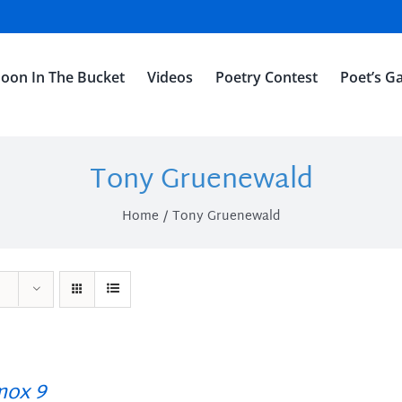
oon In The Bucket
Videos
Poetry Contest
Poet’s Ga
Tony Gruenewald
Home
Tony Gruenewald
ox 9