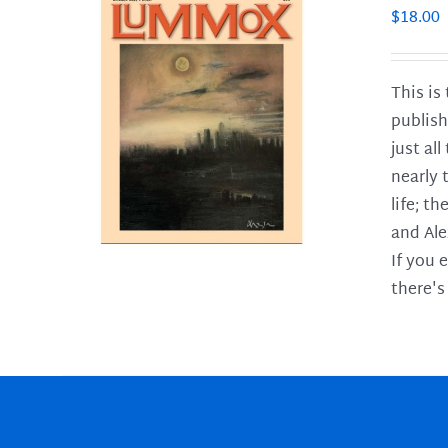
$
18.00
This is
publish
LS
just al
nearly 
life; t
and Ale
If you 
there's