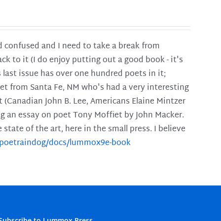
and confused and I need to take a break from
ck to it (I do enjoy putting out a good book - it's
is last issue has over one hundred poets in it;
poet from Santa Fe, NM who's had a very interesting
t (Canadian John B. Lee, Americans Elaine Mintzer
ing an essay on poet Tony Moffiet by John Macker.
tate of the art, here in the small press. I believe
m/poetraindog/docs/lummox9e-book
Subscribe to Lummox Press