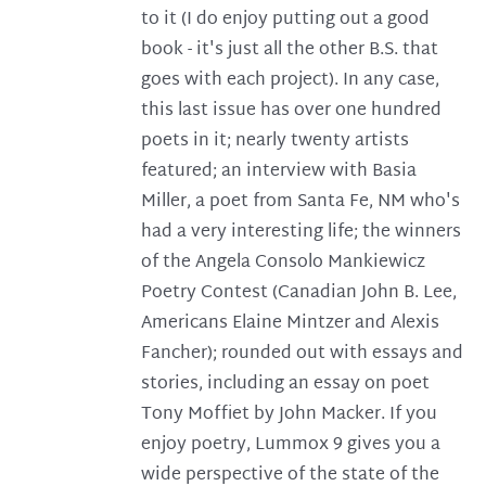
to it (I do enjoy putting out a good
book - it's just all the other B.S. that
goes with each project). In any case,
this last issue has over one hundred
poets in it; nearly twenty artists
featured; an interview with Basia
Miller, a poet from Santa Fe, NM who's
had a very interesting life; the winners
of the Angela Consolo Mankiewicz
Poetry Contest (Canadian John B. Lee,
Americans Elaine Mintzer and Alexis
Fancher); rounded out with essays and
stories, including an essay on poet
Tony Moffiet by John Macker. If you
enjoy poetry, Lummox 9 gives you a
wide perspective of the state of the