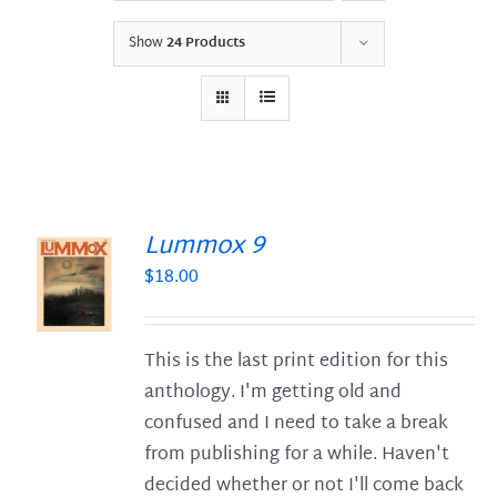
Show
24 Products
Lummox 9
$
18.00
S
This is the last print edition for this
anthology. I'm getting old and
confused and I need to take a break
from publishing for a while. Haven't
decided whether or not I'll come back