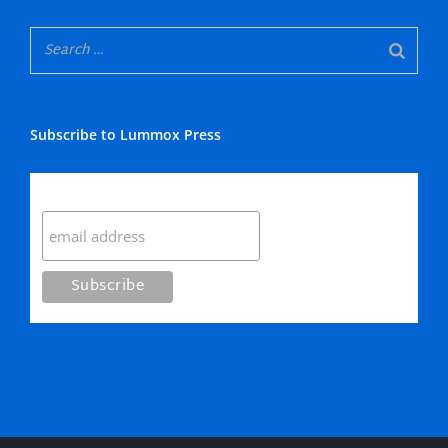
Subscribe to Lummox Press
Subscribe