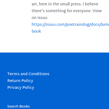
art, here in the small press. I believe
there's something for everyone. View
on Issuu
https://issuu.com/poetraindog/docs/lu
book
Terms and Conditions
Return Policy
Privacy Policy
Search Books