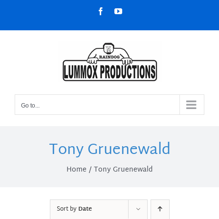
Skip
Facebook
YouTube
to
content
Go to...
Tony Gruenewald
Home
Tony Gruenewald
Sort by
Date