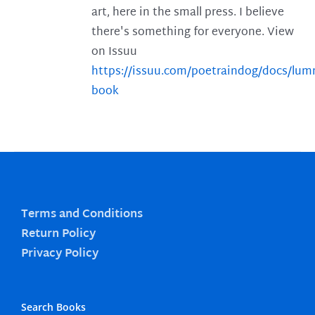
art, here in the small press. I believe
there's something for everyone. View
on Issuu
https://issuu.com/poetraindog/docs/lu
book
Terms and Conditions
Return Policy
Privacy Policy
Search Books