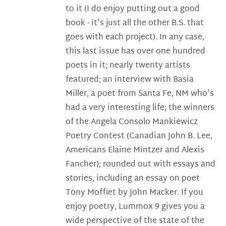
to it (I do enjoy putting out a good
book - it's just all the other B.S. that
goes with each project). In any case,
this last issue has over one hundred
poets in it; nearly twenty artists
featured; an interview with Basia
Miller, a poet from Santa Fe, NM who's
had a very interesting life; the winners
of the Angela Consolo Mankiewicz
Poetry Contest (Canadian John B. Lee,
Americans Elaine Mintzer and Alexis
Fancher); rounded out with essays and
stories, including an essay on poet
Tony Moffiet by John Macker. If you
enjoy poetry, Lummox 9 gives you a
wide perspective of the state of the