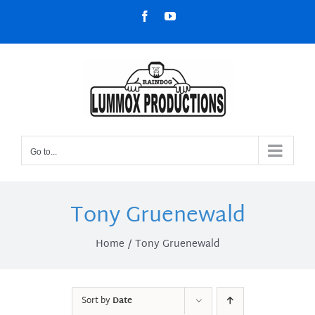
Skip
Facebook
YouTube
to
content
Go to...
Tony Gruenewald
Home
Tony Gruenewald
Sort by
Date