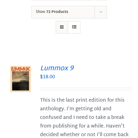
Show
72 Products
Lummox 9
$
18.00
S
This is the last print edition for this
anthology. I'm getting old and
confused and I need to take a break
from publishing for a while. Haven't
decided whether or not I'll come back