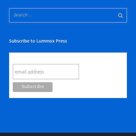
Subscribe to Lummox Press
Subscribe