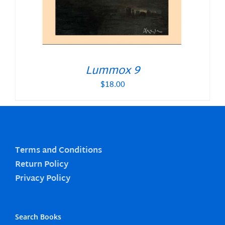
Lummox 9
$
18.00
Terms and Conditions
Return Policy
Privacy Policy
Search Books