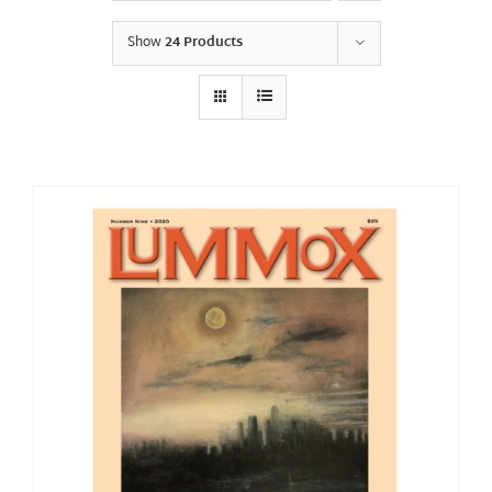
Show
24 Products