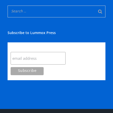
Subscribe to Lummox Press
Subscribe