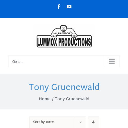
Skip
Facebook
YouTube
to
content
Go to...
Tony Gruenewald
Home
Tony Gruenewald
Sort by
Date