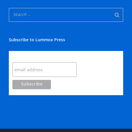
Subscribe to Lummox Press
Subscribe