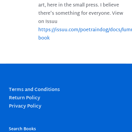
art, here in the small press. I believe
there's something for everyone. View
on Issuu
https://issuu.com/poetraindog/docs/lu
book
Terms and Conditions
Return Policy
Privacy Policy
Search Books