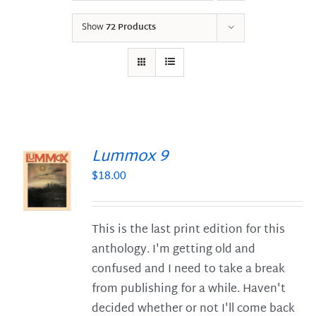
Show
72 Products
Lummox 9
$
18.00
S
This is the last print edition for this
anthology. I'm getting old and
confused and I need to take a break
from publishing for a while. Haven't
decided whether or not I'll come back