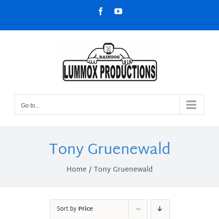
Skip
Facebook
YouTube
to
content
Go to...
Tony Gruenewald
Home
Tony Gruenewald
Sort by
Price