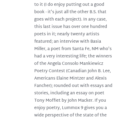
to it (I do enjoy putting out a good
book - it's just all the other B.S. that
goes with each project). In any case,
this last issue has over one hundred
poets in it; nearly twenty artists
featured; an interview with Basia
Miller, a poet from Santa Fe, NM who's
had a very interesting life; the winners
of the Angela Consolo Mankiewicz
Poetry Contest (Canadian John B. Lee,
Americans Elaine Mintzer and Alexis
Fancher); rounded out with essays and
stories, including an essay on poet
Tony Moffiet by John Macker. If you
enjoy poetry, Lummox 9 gives you a
wide perspective of the state of the