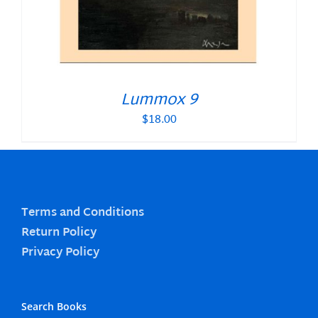
Lummox 9
$
18.00
Terms and Conditions
Return Policy
Privacy Policy
Search Books