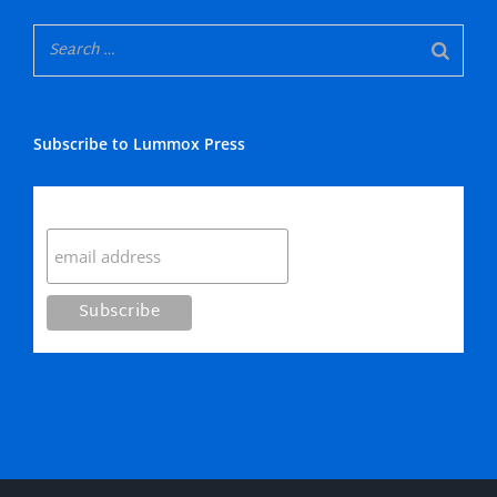
Subscribe to Lummox Press
Subscribe