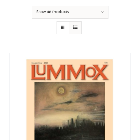
Show
48 Products