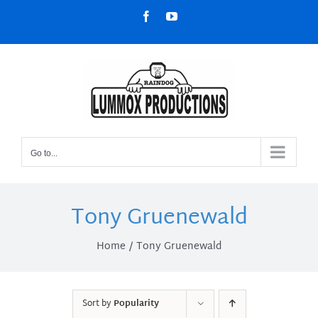
Skip
Facebook
YouTube
to
content
Go to...
Tony Gruenewald
Home
Tony Gruenewald
Sort by
Popularity