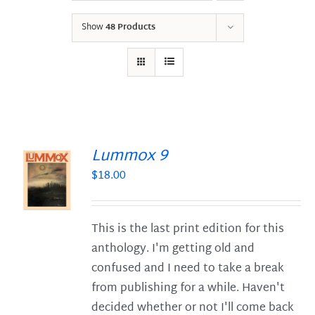
Show
48 Products
Lummox 9
$
18.00
S
This is the last print edition for this
anthology. I'm getting old and
confused and I need to take a break
from publishing for a while. Haven't
decided whether or not I'll come back