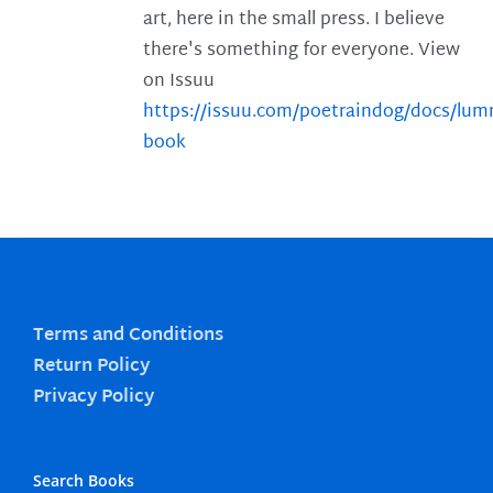
art, here in the small press. I believe
there's something for everyone. View
on Issuu
https://issuu.com/poetraindog/docs/lu
book
Terms and Conditions
Return Policy
Privacy Policy
Search Books