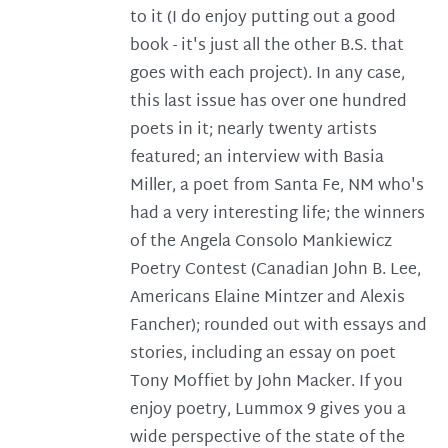
to it (I do enjoy putting out a good
book - it's just all the other B.S. that
goes with each project). In any case,
this last issue has over one hundred
poets in it; nearly twenty artists
featured; an interview with Basia
Miller, a poet from Santa Fe, NM who's
had a very interesting life; the winners
of the Angela Consolo Mankiewicz
Poetry Contest (Canadian John B. Lee,
Americans Elaine Mintzer and Alexis
Fancher); rounded out with essays and
stories, including an essay on poet
Tony Moffiet by John Macker. If you
enjoy poetry, Lummox 9 gives you a
wide perspective of the state of the