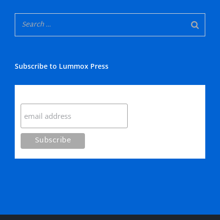
Subscribe to Lummox Press
Subscribe