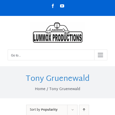
Skip
Facebook
YouTube
to
content
Go to...
Tony Gruenewald
Home
Tony Gruenewald
Sort by
Popularity