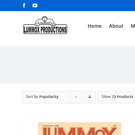
Skip
Facebook
YouTube
to
content
Home
About
M
Sort by
Popularity
Show
72 Products