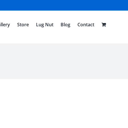
llery
Store
Lug Nut
Blog
Contact