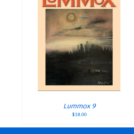
Lummox 9
$
18.00