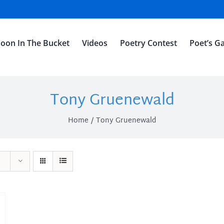
oon In The Bucket
Videos
Poetry Contest
Poet’s Ga
Tony Gruenewald
Home
Tony Gruenewald