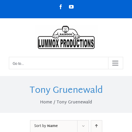
Skip
Facebook
YouTube
to
content
Go to...
Tony Gruenewald
Home
Tony Gruenewald
Sort by
Name