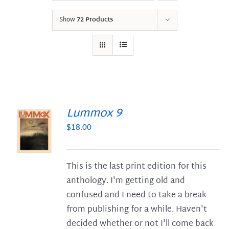
Show
72 Products
Lummox 9
$
18.00
S
This is the last print edition for this
anthology. I'm getting old and
confused and I need to take a break
from publishing for a while. Haven't
decided whether or not I'll come back