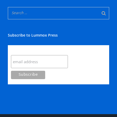
Subscribe to Lummox Press
Subscribe