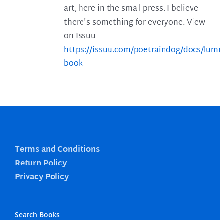
art, here in the small press. I believe
there's something for everyone. View
on Issuu
https://issuu.com/poetraindog/docs/lu
book
Terms and Conditions
Return Policy
Privacy Policy
Search Books