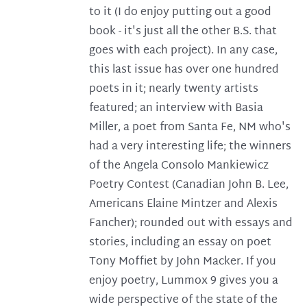
to it (I do enjoy putting out a good
book - it's just all the other B.S. that
goes with each project). In any case,
this last issue has over one hundred
poets in it; nearly twenty artists
featured; an interview with Basia
Miller, a poet from Santa Fe, NM who's
had a very interesting life; the winners
of the Angela Consolo Mankiewicz
Poetry Contest (Canadian John B. Lee,
Americans Elaine Mintzer and Alexis
Fancher); rounded out with essays and
stories, including an essay on poet
Tony Moffiet by John Macker. If you
enjoy poetry, Lummox 9 gives you a
wide perspective of the state of the