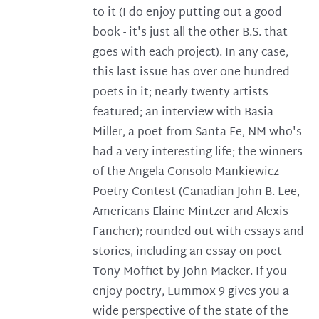
to it (I do enjoy putting out a good
book - it's just all the other B.S. that
goes with each project). In any case,
this last issue has over one hundred
poets in it; nearly twenty artists
featured; an interview with Basia
Miller, a poet from Santa Fe, NM who's
had a very interesting life; the winners
of the Angela Consolo Mankiewicz
Poetry Contest (Canadian John B. Lee,
Americans Elaine Mintzer and Alexis
Fancher); rounded out with essays and
stories, including an essay on poet
Tony Moffiet by John Macker. If you
enjoy poetry, Lummox 9 gives you a
wide perspective of the state of the