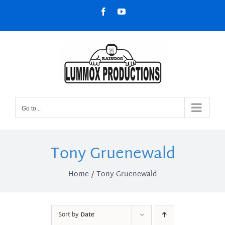
Skip
Facebook
YouTube
to
content
Go to...
Tony Gruenewald
Home
Tony Gruenewald
Sort by
Date