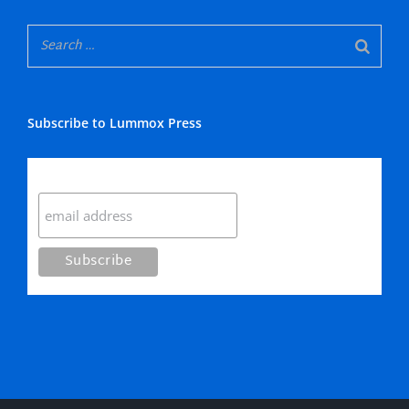
Subscribe to Lummox Press
Subscribe