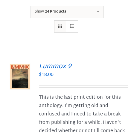
Show
24 Products
Lummox 9
$
18.00
S
This is the last print edition for this
anthology. I'm getting old and
confused and I need to take a break
from publishing for a while. Haven't
decided whether or not I'll come back