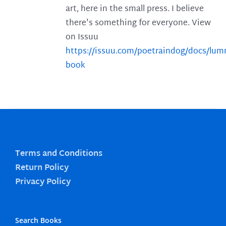
art, here in the small press. I believe
there's something for everyone. View
on Issuu
https://issuu.com/poetraindog/docs/lu
book
Terms and Conditions
Return Policy
Privacy Policy
Search Books