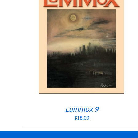
Lummox 9
$
18.00