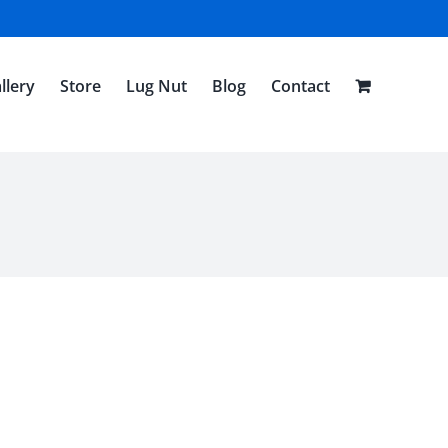
llery
Store
Lug Nut
Blog
Contact