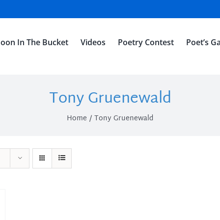
oon In The Bucket
Videos
Poetry Contest
Poet’s Ga
Tony Gruenewald
Home
Tony Gruenewald