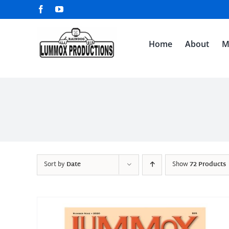
Skip
Facebook
YouTube
to
content
Home
About
M
Sort by
Date
Show
72 Products