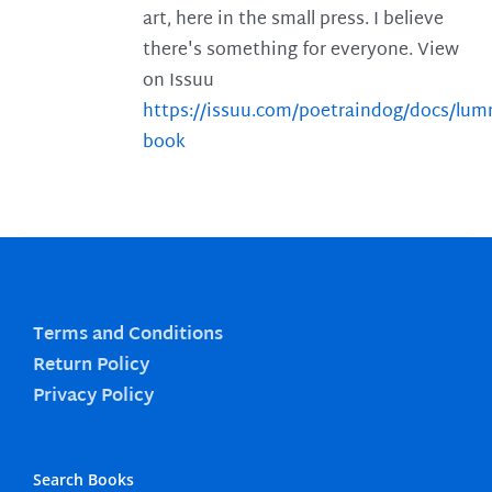
art, here in the small press. I believe
there's something for everyone. View
on Issuu
https://issuu.com/poetraindog/docs/lu
book
Terms and Conditions
Return Policy
Privacy Policy
Search Books