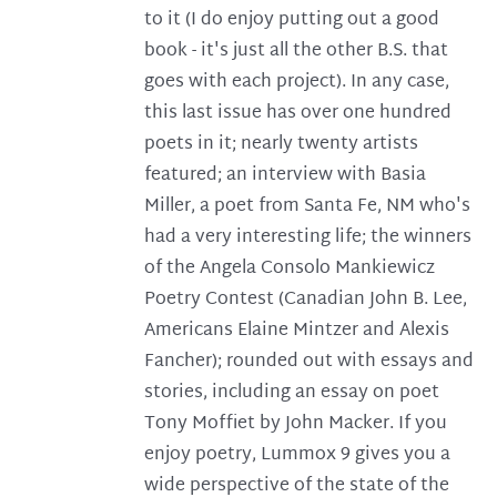
to it (I do enjoy putting out a good
book - it's just all the other B.S. that
goes with each project). In any case,
this last issue has over one hundred
poets in it; nearly twenty artists
featured; an interview with Basia
Miller, a poet from Santa Fe, NM who's
had a very interesting life; the winners
of the Angela Consolo Mankiewicz
Poetry Contest (Canadian John B. Lee,
Americans Elaine Mintzer and Alexis
Fancher); rounded out with essays and
stories, including an essay on poet
Tony Moffiet by John Macker. If you
enjoy poetry, Lummox 9 gives you a
wide perspective of the state of the