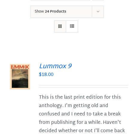
Show
24 Products
Lummox 9
$
18.00
S
This is the last print edition for this
anthology. I'm getting old and
confused and I need to take a break
from publishing for a while. Haven't
decided whether or not I'll come back