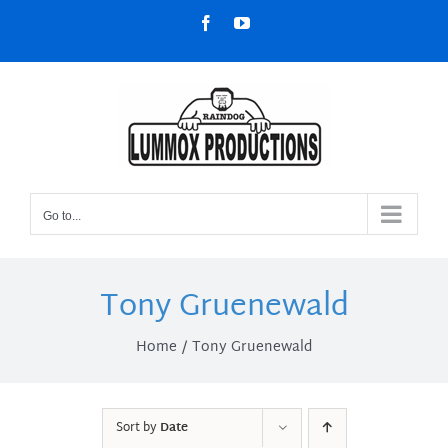
Skip
Facebook
YouTube
to
content
Go to...
Tony Gruenewald
Home
Tony Gruenewald
Sort by
Date