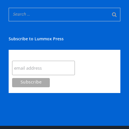
Subscribe to Lummox Press
Subscribe