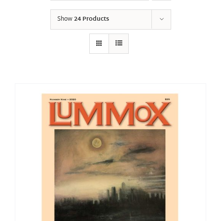
Show
24 Products