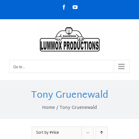
Skip
Facebook
YouTube
to
content
Go to...
Tony Gruenewald
Home
Tony Gruenewald
Sort by
Price