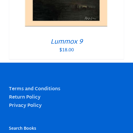
Lummox 9
$
18.00
Terms and Conditions
Return Policy
Privacy Policy
Search Books