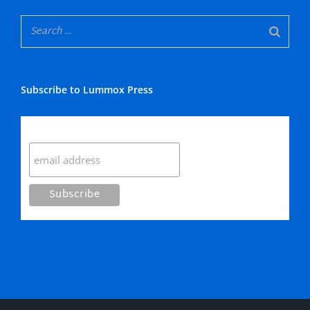
Subscribe to Lummox Press
Subscribe