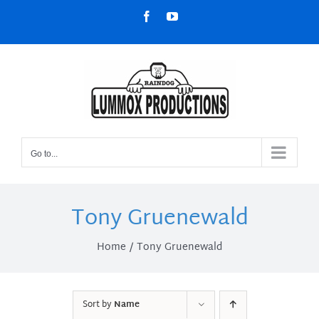
Skip
Facebook
YouTube
to
content
Go to...
Tony Gruenewald
Home
Tony Gruenewald
Sort by
Name