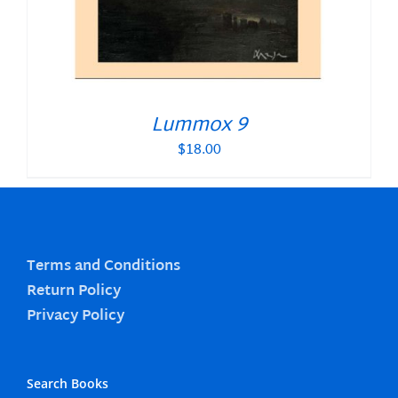
Lummox 9
$
18.00
Terms and Conditions
Return Policy
Privacy Policy
Search Books