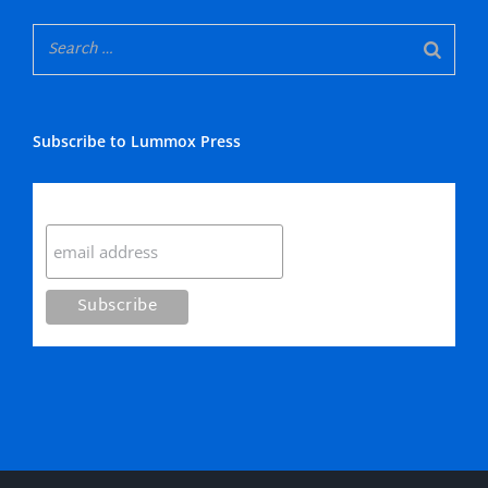
Subscribe to Lummox Press
Subscribe