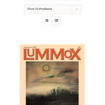
Show
72 Products