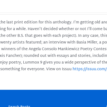
 the last print edition for this anthology. I'm getting old 
ing for a while. Haven't decided whether or not I'll come ba
l the other B.S. that goes with each project). In any case, th
twenty artists featured; an interview with Basia Miller, a 
he winners of the Angela Consolo Mankiewicz Poetry Contes
xis Fancher); rounded out with essays and stories, includ
enjoy poetry, Lummox 9 gives you a wide perspective of the s
 something for everyone. View on Issuu
https://issuu.co
Search Books