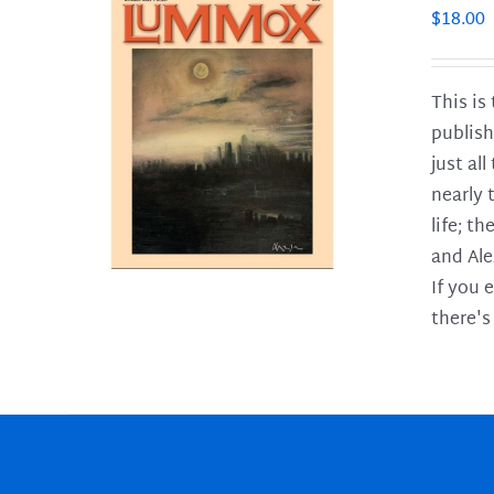
$
18.00
This is
publish
LS
just al
nearly 
life; t
and Ale
If you 
there's