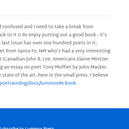
and confused and I need to take a break from
ck to it (I do enjoy putting out a good book - it's
is last issue has over one hundred poets in it;
poet from Santa Fe, NM who's had a very interesting
t (Canadian John B. Lee, Americans Elaine Mintzer
ing an essay on poet Tony Moffiet by John Macker.
tate of the art, here in the small press. I believe
m/poetraindog/docs/lummox9e-book
Subscribe to Lummox Press