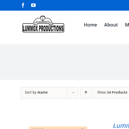
Skip
Facebook
YouTube
to
content
Home
About
M
Sort by
Name
Show
24 Products
Lumm