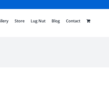
llery
Store
Lug Nut
Blog
Contact