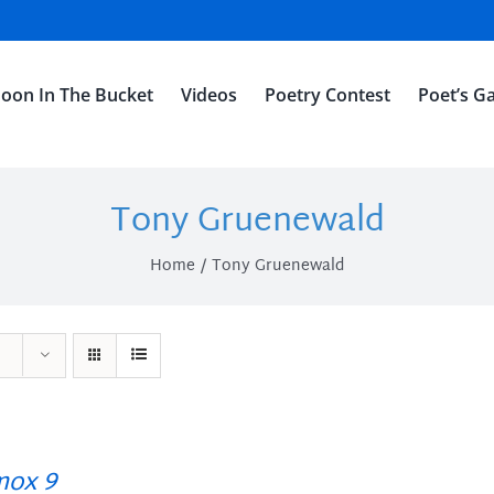
oon In The Bucket
Videos
Poetry Contest
Poet’s Ga
Tony Gruenewald
Home
Tony Gruenewald
ox 9