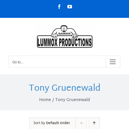
Skip
Facebook
YouTube
to
content
Go to...
Tony Gruenewald
Home
Tony Gruenewald
Sort by
Default Order