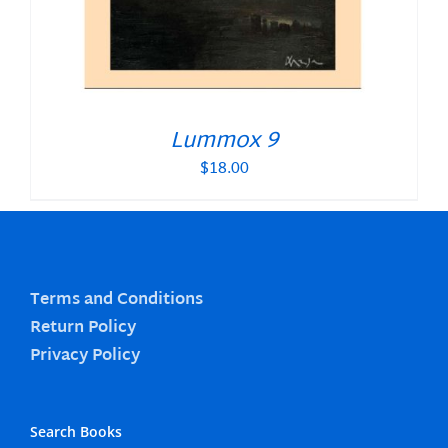
Lummox 9
$
18.00
Terms and Conditions
Return Policy
Privacy Policy
Search Books