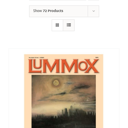
Show
72 Products