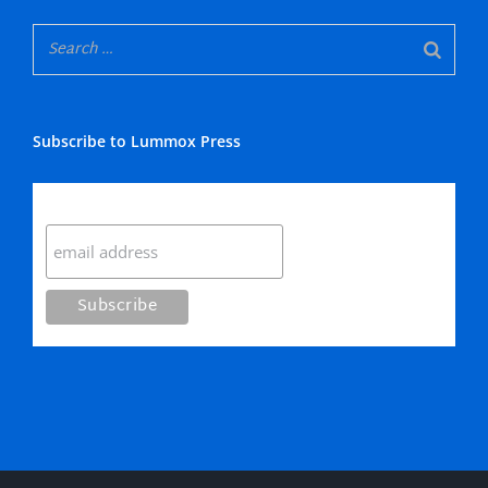
Subscribe to Lummox Press
Subscribe