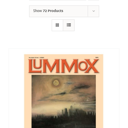
Show
72 Products