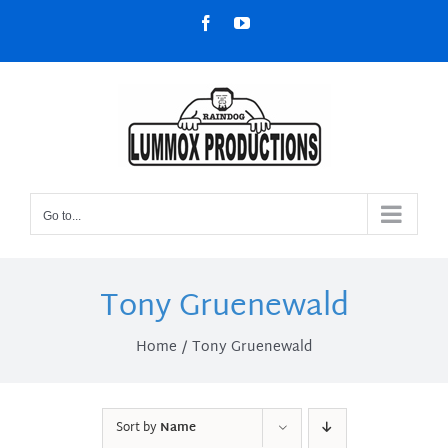
Skip
Facebook
YouTube
to
content
Go to...
Tony Gruenewald
Home
Tony Gruenewald
Sort by
Name