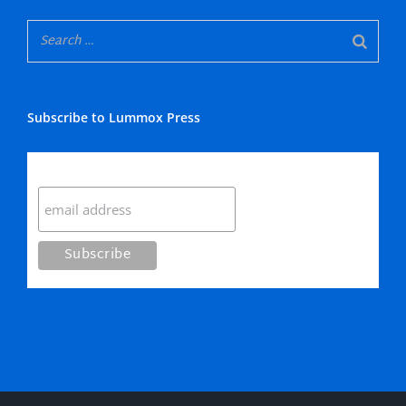
Subscribe to Lummox Press
Subscribe