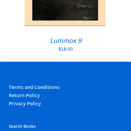
Lummox 9
$
18.00
Terms and Conditions
Return Policy
Privacy Policy
Search Books