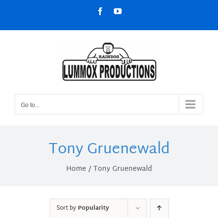
Skip
Facebook
YouTube
to
content
Go to...
Tony Gruenewald
Home
Tony Gruenewald
Sort by
Popularity