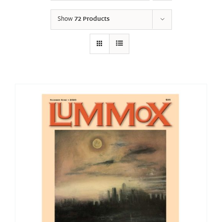
Show
72 Products