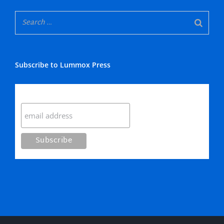
Subscribe to Lummox Press
Subscribe