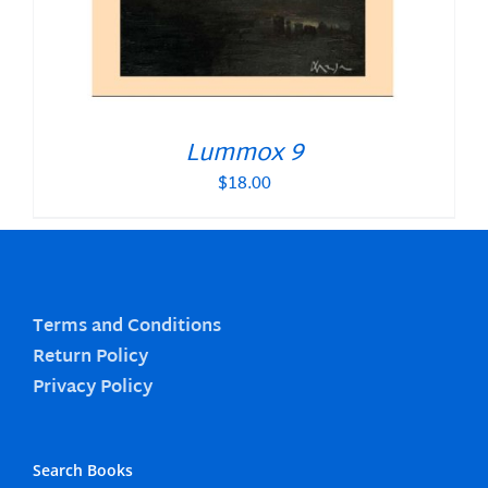
Lummox 9
$
18.00
Terms and Conditions
Return Policy
Privacy Policy
Search Books