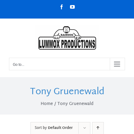
Skip
Facebook
YouTube
to
content
Go to...
Tony Gruenewald
Home
Tony Gruenewald
Sort by
Default Order