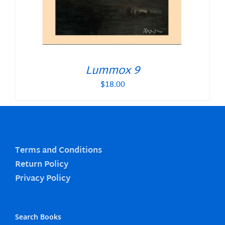
Lummox 9
$
18.00
Terms and Conditions
Return Policy
Privacy Policy
Search Books