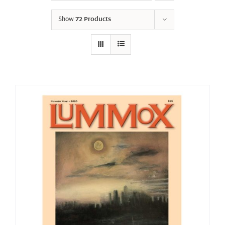
Show
72 Products