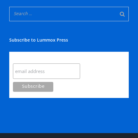
Subscribe to Lummox Press
Subscribe