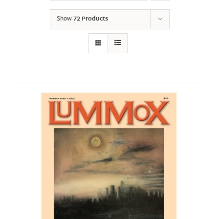
Show
72 Products