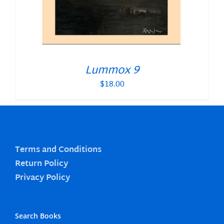
Lummox 9
$
18.00
Terms and Conditions
Return Policy
Privacy Policy
Search Books