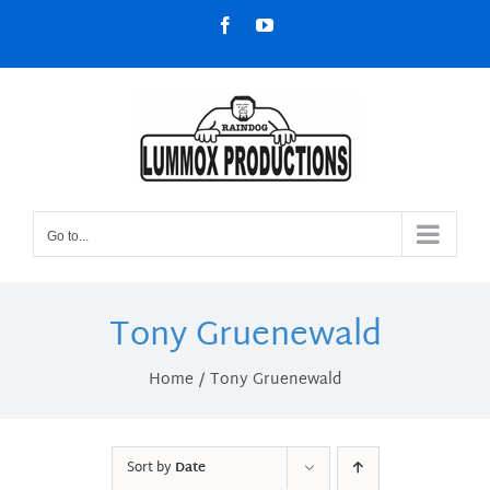
Skip
Facebook
YouTube
to
content
Go to...
Tony Gruenewald
Home
Tony Gruenewald
Sort by
Date