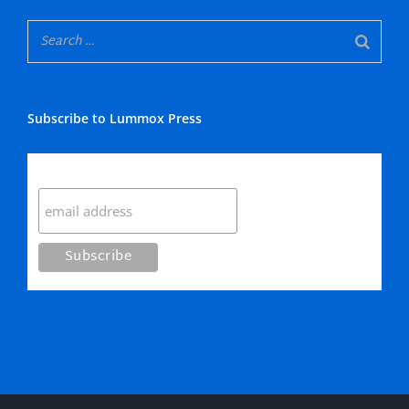
Subscribe to Lummox Press
Subscribe