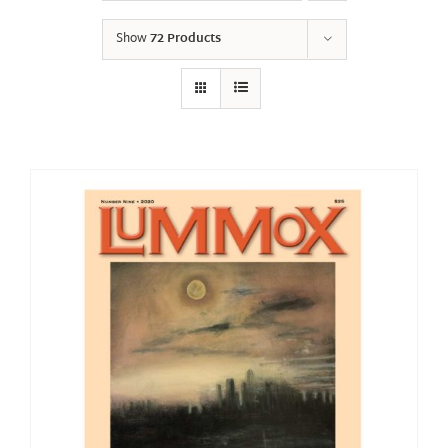
Show
72 Products