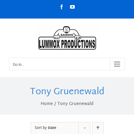
Skip
Facebook
YouTube
to
content
Go to...
Tony Gruenewald
Home
Tony Gruenewald
Sort by
Date