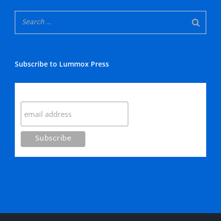
Subscribe to Lummox Press
Subscribe