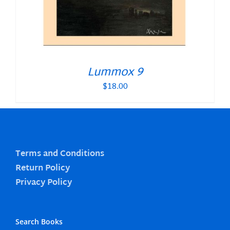
Lummox 9
$
18.00
Terms and Conditions
Return Policy
Privacy Policy
Search Books