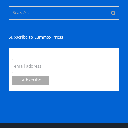
Subscribe to Lummox Press
Subscribe