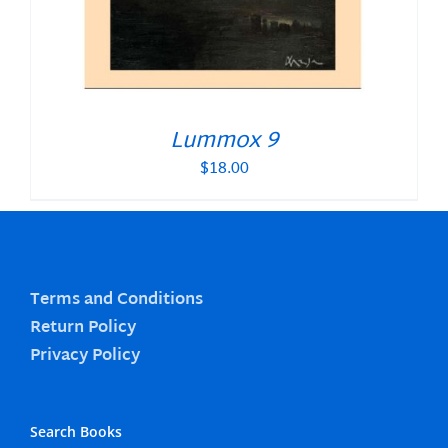
Lummox 9
$
18.00
Terms and Conditions
Return Policy
Privacy Policy
Search Books