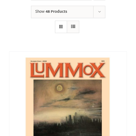
Show
48 Products