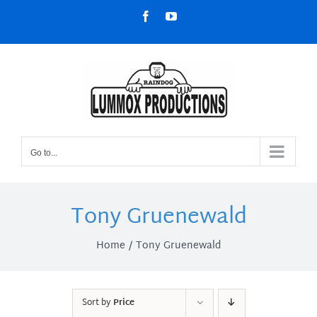
Skip
Facebook
YouTube
to
content
Go to...
Tony Gruenewald
Home
Tony Gruenewald
Sort by
Price