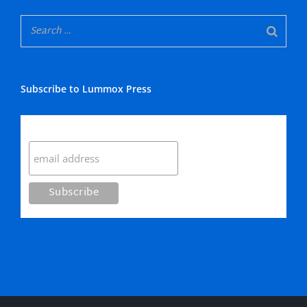
Subscribe to Lummox Press
Subscribe