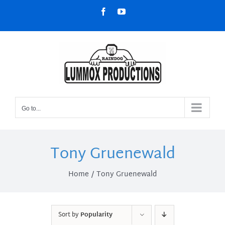
Skip
Facebook
YouTube
to
content
Go to...
Tony Gruenewald
Home
Tony Gruenewald
Sort by
Popularity