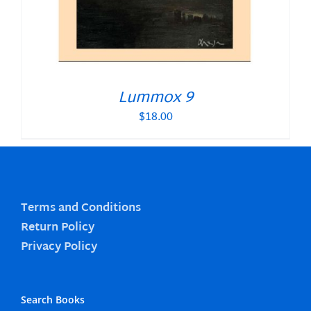
Lummox 9
$
18.00
Terms and Conditions
Return Policy
Privacy Policy
Search Books