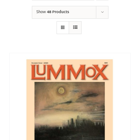
Show
48 Products