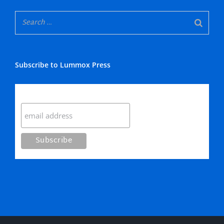
Subscribe to Lummox Press
Subscribe