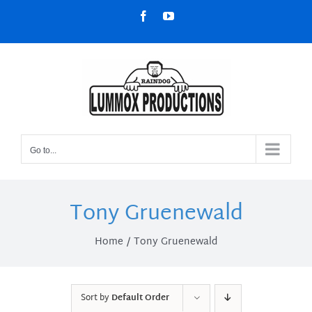
Skip
Facebook
YouTube
to
content
Go to...
Tony Gruenewald
Home
Tony Gruenewald
Sort by
Default Order