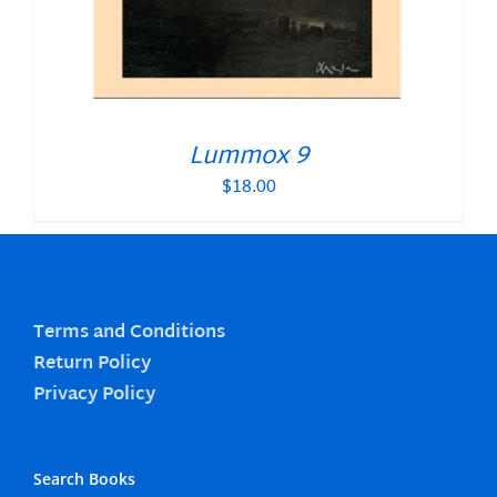
Lummox 9
$
18.00
Terms and Conditions
Return Policy
Privacy Policy
Search Books