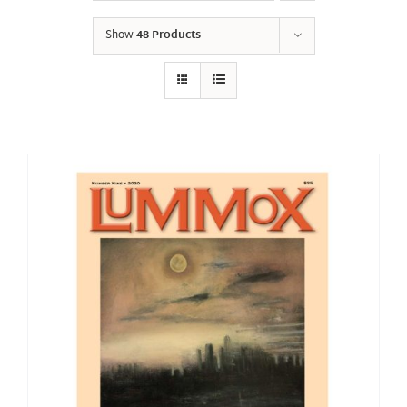
Show
48 Products