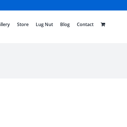
llery
Store
Lug Nut
Blog
Contact