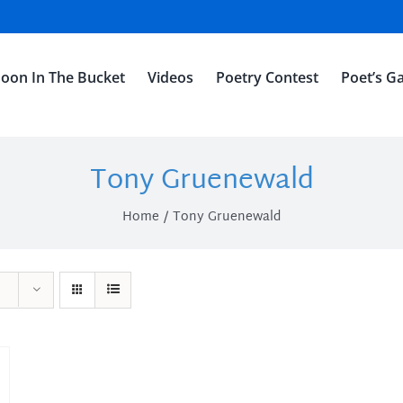
oon In The Bucket
Videos
Poetry Contest
Poet’s Ga
Tony Gruenewald
Home
Tony Gruenewald