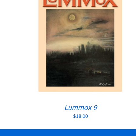
Lummox 9
$
18.00