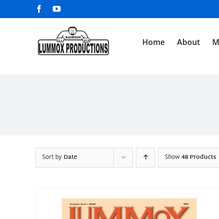
Skip
Facebook
YouTube
to
content
Home
About
M
Sort by
Date
Show
48 Products