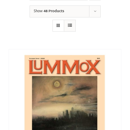
Show
48 Products