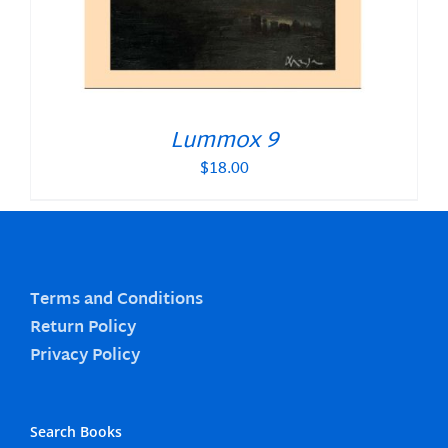
Lummox 9
$
18.00
Terms and Conditions
Return Policy
Privacy Policy
Search Books