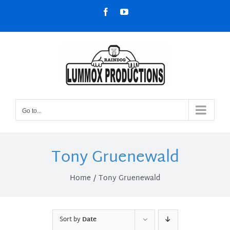
Skip
Facebook
YouTube
to
content
Go to...
Tony Gruenewald
Home
Tony Gruenewald
Sort by
Date