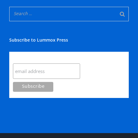
Subscribe to Lummox Press
Subscribe