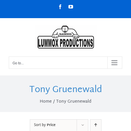
Skip
Facebook
YouTube
to
content
Go to...
Tony Gruenewald
Home
Tony Gruenewald
Sort by
Price