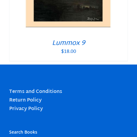
Lummox 9
$
18.00
Terms and Conditions
Return Policy
Privacy Policy
Search Books