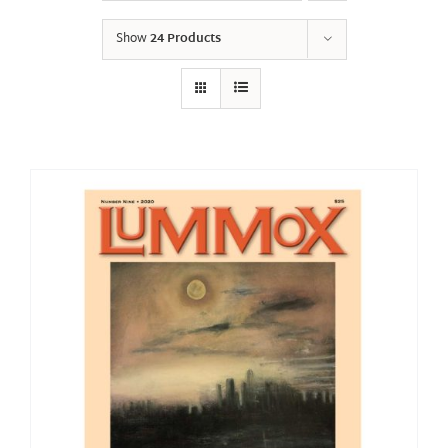
Show
24 Products