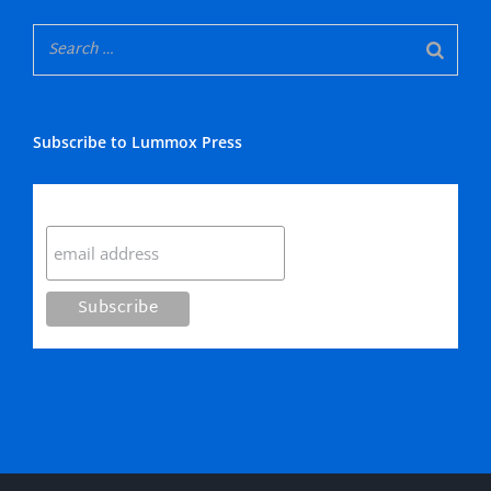
Subscribe to Lummox Press
Subscribe