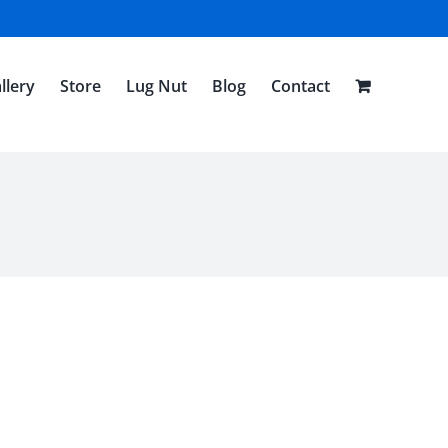
llery
Store
Lug Nut
Blog
Contact