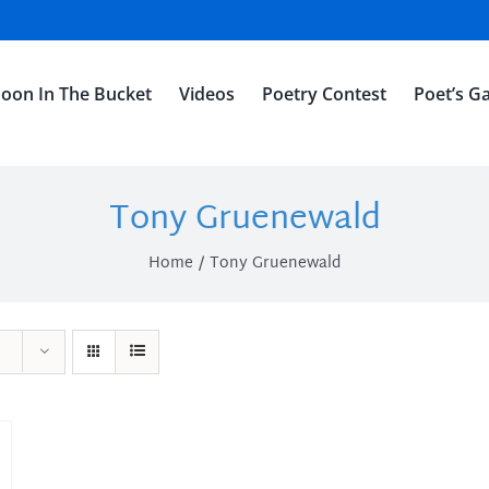
oon In The Bucket
Videos
Poetry Contest
Poet’s Ga
Tony Gruenewald
Home
Tony Gruenewald