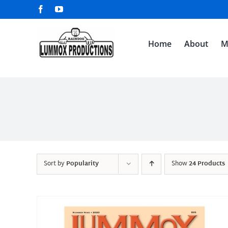
Skip
Facebook
YouTube
to
content
Home
About
M
Sort by
Popularity
Show
24 Products