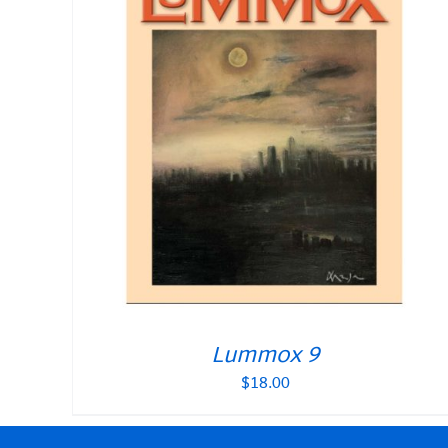
Lummox 9
$
18.00