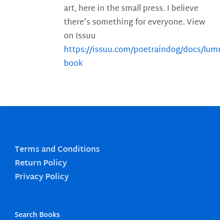
art, here in the small press. I believe
there's something for everyone. View
on Issuu
https://issuu.com/poetraindog/docs/lu
book
Terms and Conditions
Return Policy
Privacy Policy
Search Books