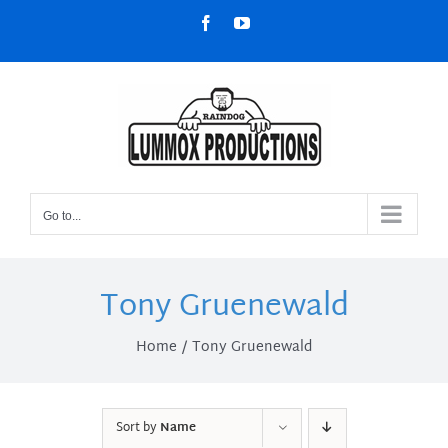
Skip
Facebook
YouTube
to
content
Go to...
Tony Gruenewald
Home
Tony Gruenewald
Sort by
Name