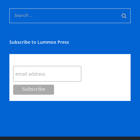
Subscribe to Lummox Press
Subscribe