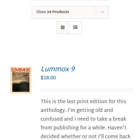
Show
24 Products
Lummox 9
$
18.00
S
This is the last print edition for this
anthology. I'm getting old and
confused and I need to take a break
from publishing for a while. Haven't
decided whether or not I'll come back