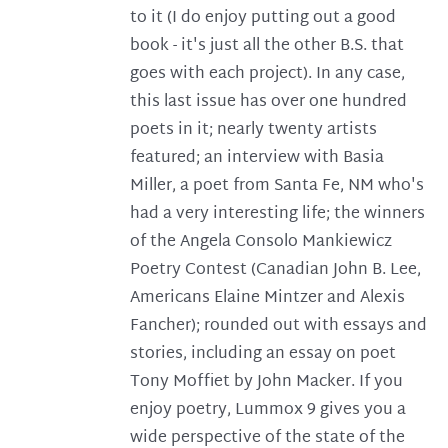
to it (I do enjoy putting out a good
book - it's just all the other B.S. that
goes with each project). In any case,
this last issue has over one hundred
poets in it; nearly twenty artists
featured; an interview with Basia
Miller, a poet from Santa Fe, NM who's
had a very interesting life; the winners
of the Angela Consolo Mankiewicz
Poetry Contest (Canadian John B. Lee,
Americans Elaine Mintzer and Alexis
Fancher); rounded out with essays and
stories, including an essay on poet
Tony Moffiet by John Macker. If you
enjoy poetry, Lummox 9 gives you a
wide perspective of the state of the