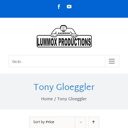
Skip
Facebook
YouTube
to
content
Go to...
Tony Gloeggler
Home
Tony Gloeggler
Sort by
Price