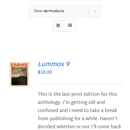
Show
48 Products
Lummox 9
$
18.00
S
This is the last print edition for this
anthology. I'm getting old and
confused and I need to take a break
from publishing for a while. Haven't
decided whether or not I'll come back