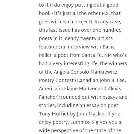
to it (I do enjoy putting out a good
book - it's just all the other B.S. that
goes with each project). In any case,
this last issue has over one hundred
poets in it; nearly twenty artists
featured; an interview with Basia
Miller, a poet from Santa Fe, NM who's
had a very interesting life; the winners
of the Angela Consolo Mankiewicz
Poetry Contest (Canadian John B. Lee,
Americans Elaine Mintzer and Alexis
Fancher); rounded out with essays and
stories, including an essay on poet
Tony Moffiet by John Macker. If you
enjoy poetry, Lummox 9 gives you a
wide perspective of the state of the