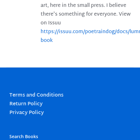
art, here in the small press. I believe
there's something for everyone. View
on Issuu
https://issuu.com/poetraindog/docs/lu
book
Terms and Conditions
Return Policy
Privacy Policy
Search Books