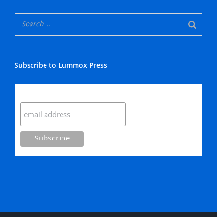
Subscribe to Lummox Press
Subscribe