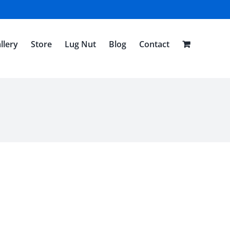
llery
Store
Lug Nut
Blog
Contact