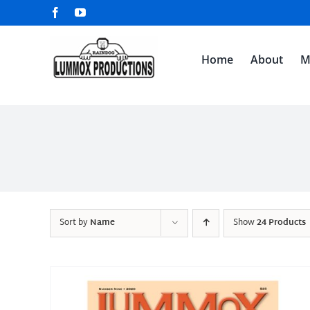
Skip
Facebook
YouTube
to
content
Home
About
M
Sort by
Name
Show
24 Products