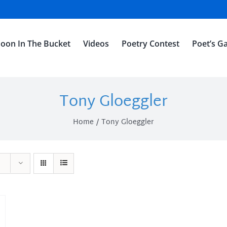
oon In The Bucket
Videos
Poetry Contest
Poet’s Ga
Tony Gloeggler
Home
Tony Gloeggler