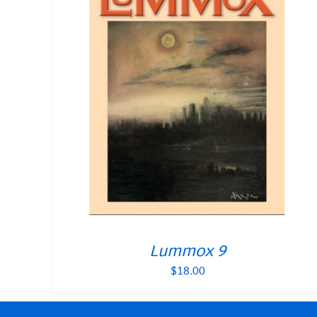
Lummox 9
$
18.00