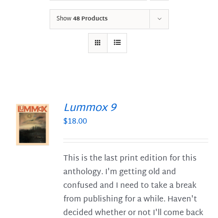
Show
48 Products
Lummox 9
$
18.00
S
This is the last print edition for this
anthology. I'm getting old and
confused and I need to take a break
from publishing for a while. Haven't
decided whether or not I'll come back