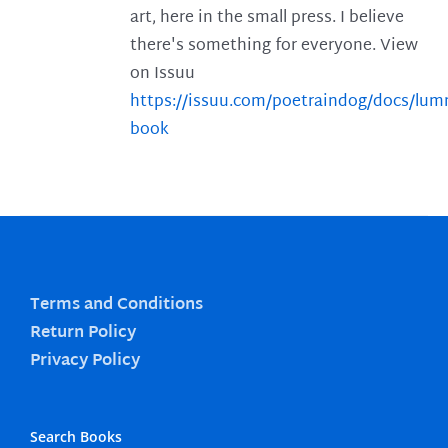
art, here in the small press. I believe
there's something for everyone. View
on Issuu
https://issuu.com/poetraindog/docs/lu
book
Terms and Conditions
Return Policy
Privacy Policy
Search Books