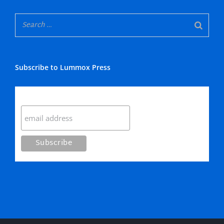
Subscribe to Lummox Press
Subscribe