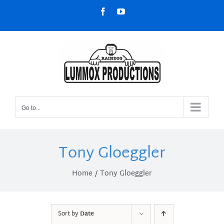
Skip
Facebook
YouTube
to
content
Go to...
Tony Gloeggler
Home
Tony Gloeggler
Sort by
Date