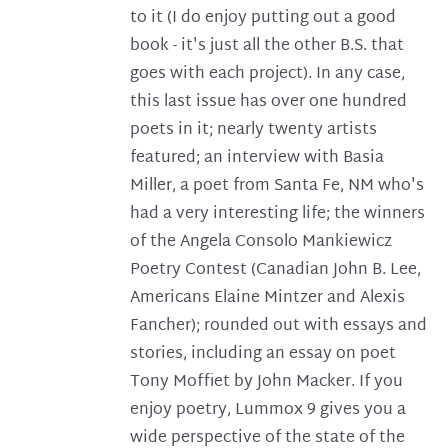
to it (I do enjoy putting out a good
book - it's just all the other B.S. that
goes with each project). In any case,
this last issue has over one hundred
poets in it; nearly twenty artists
featured; an interview with Basia
Miller, a poet from Santa Fe, NM who's
had a very interesting life; the winners
of the Angela Consolo Mankiewicz
Poetry Contest (Canadian John B. Lee,
Americans Elaine Mintzer and Alexis
Fancher); rounded out with essays and
stories, including an essay on poet
Tony Moffiet by John Macker. If you
enjoy poetry, Lummox 9 gives you a
wide perspective of the state of the