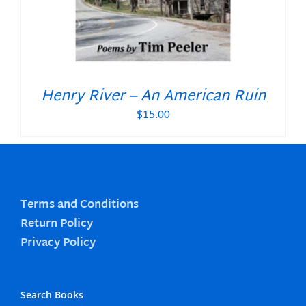
Henry River – An American Ruin
$
15.00
Terms and Conditions
Return Policy
Privacy Policy
Search Books