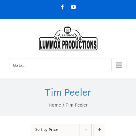
Skip
Facebook
YouTube
to
content
Go to...
Tim Peeler
Home
Tim Peeler
Sort by
Price