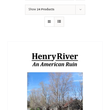
Show
24 Products