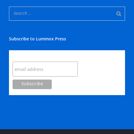
Subscribe to Lummox Press
Subscribe