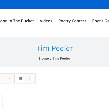
oon In The Bucket
Videos
Poetry Contest
Poet’s Ga
Tim Peeler
Home
Tim Peeler