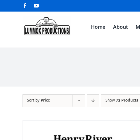
Skip
Facebook
YouTube
to
content
Home
About
M
Sort by
Price
Show
72 Products