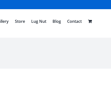
llery
Store
Lug Nut
Blog
Contact