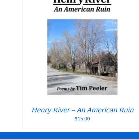
Henry River – An American Ruin
$
15.00