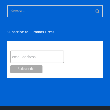
Subscribe to Lummox Press
Subscribe