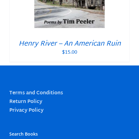
Henry River – An American Ruin
$
15.00
Terms and Conditions
Return Policy
Privacy Policy
Search Books