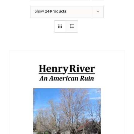
Show
24 Products