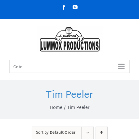
Skip
Facebook
YouTube
to
content
Go to...
Tim Peeler
Home
Tim Peeler
Sort by
Default Order