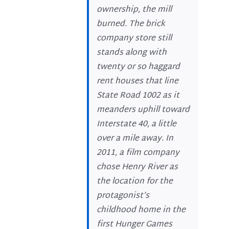
ownership, the mill
burned. The brick
company store still
stands along with
twenty or so haggard
rent houses that line
State Road 1002 as it
meanders uphill toward
Interstate 40, a little
over a mile away. In
2011, a film company
chose Henry River as
the location for the
protagonist’s
childhood home in the
first Hunger Games