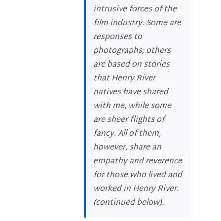
intrusive forces of the
film industry. Some are
responses to
photographs; others
are based on stories
that Henry River
natives have shared
with me, while some
are sheer flights of
fancy. All of them,
however, share an
empathy and reverence
for those who lived and
worked in Henry River.
(
continued below
).