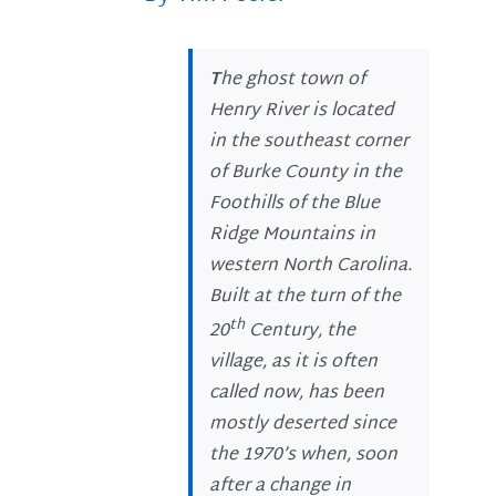
T
he ghost town of
Henry River is located
in the southeast corner
of Burke County in the
Foothills of the Blue
Ridge Mountains in
western North Carolina.
Built at the turn of the
th
20
Century, the
village, as it is often
called now, has been
mostly deserted since
the 1970’s when, soon
after a change in