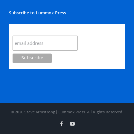
Subscribe to Lummox Press
Subscribe
© 2020 Steve Armstrong | Lummox Press. All Rights Reserved.
Facebook
YouTube