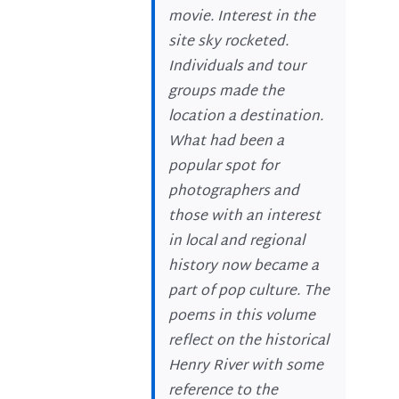
movie. Interest in the
site sky rocketed.
Individuals and tour
groups made the
location a destination.
What had been a
popular spot for
photographers and
those with an interest
in local and regional
history now became a
part of pop culture. The
poems in this volume
reflect on the historical
Henry River with some
reference to the