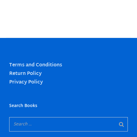
Terms and Conditions
Return Policy
Privacy Policy
Search Books