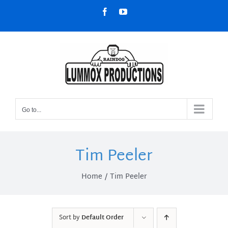
Skip
Facebook
YouTube
to
content
Go to...
Tim Peeler
Home
Tim Peeler
Sort by
Default Order