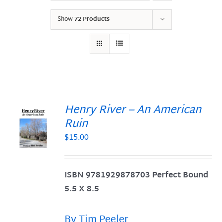
Show
72 Products
Henry River – An American
Ruin
$
15.00
S
ISBN 9781929878703 Perfect Bound
5.5 X 8.5
By Tim Peeler