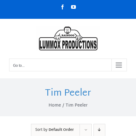
Skip
Facebook
YouTube
to
content
Go to...
Tim Peeler
Home
Tim Peeler
Sort by
Default Order