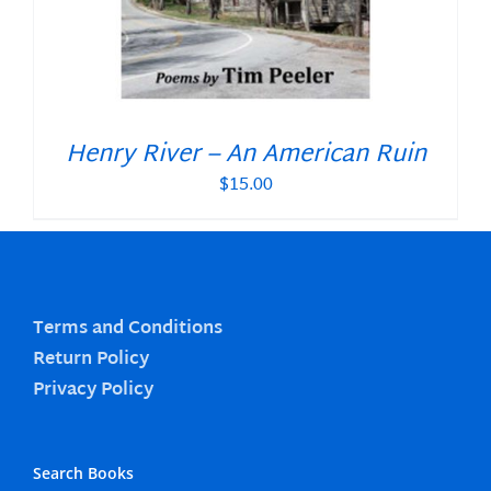
Henry River – An American Ruin
$
15.00
Terms and Conditions
Return Policy
Privacy Policy
Search Books