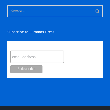
Subscribe to Lummox Press
Subscribe