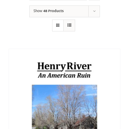
Show
48 Products